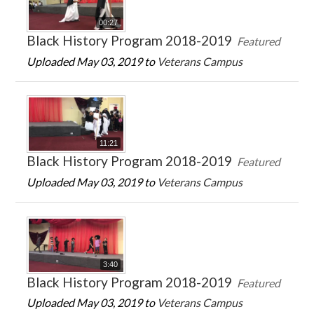
00:27
Black History Program 2018-2019
Featured
Uploaded May 03, 2019 to
Veterans Campus
11:21
Black History Program 2018-2019
Featured
Uploaded May 03, 2019 to
Veterans Campus
3:40
Black History Program 2018-2019
Featured
Uploaded May 03, 2019 to
Veterans Campus