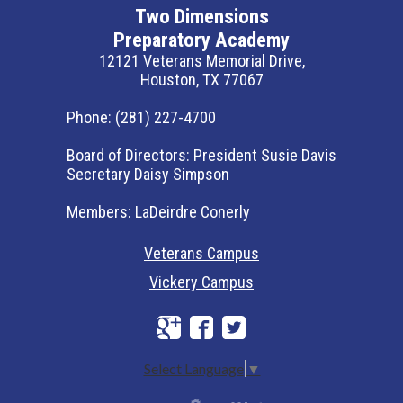
Two Dimensions
Preparatory Academy
12121 Veterans Memorial Drive,
Houston, TX 77067
Phone:
(281) 227-4700
Board of Directors:
President Susie Davis
Secretary Daisy Simpson
Members:
LaDeirdre Conerly
Veterans Campus
Vickery Campus
Google+
Facebook
Twitter
Select Language
▼