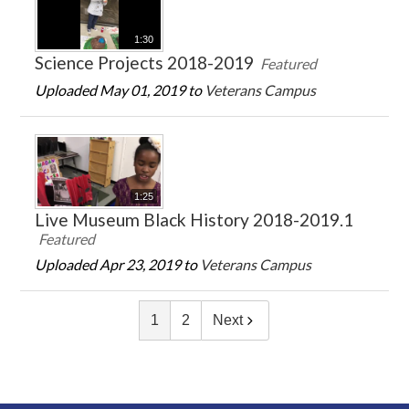
1:30
Science Projects 2018-2019
Featured
Uploaded May 01, 2019 to
Veterans Campus
1:25
Live Museum Black History 2018-2019.1
Featured
Uploaded Apr 23, 2019 to
Veterans Campus
1
2
Next