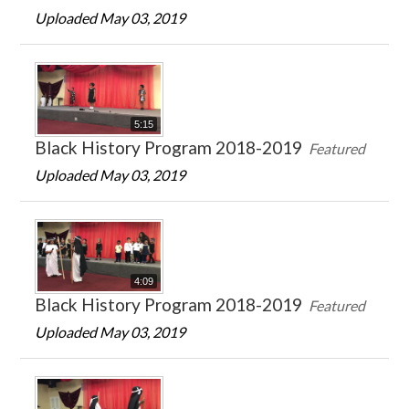
Uploaded May 03, 2019
5:15
Black History Program 2018-2019
Featured
Uploaded May 03, 2019
4:09
Black History Program 2018-2019
Featured
Uploaded May 03, 2019