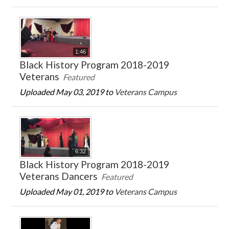
1:46
Black History Program 2018-2019
Veterans
Featured
Uploaded May 03, 2019 to
Veterans Campus
6:32
Black History Program 2018-2019
Veterans Dancers
Featured
Uploaded May 01, 2019 to
Veterans Campus