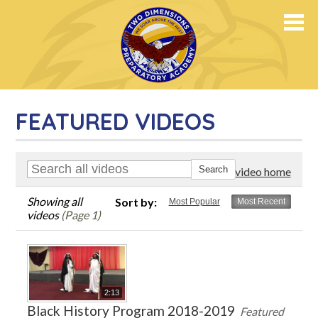
PREPARATORY ACADEMY
FEATURED VIDEOS
Go to video home
Showing all
Sort by:
Most Popular
Most Recent
videos
(Page 1)
2:13
Black History Program 2018-2019
Featured