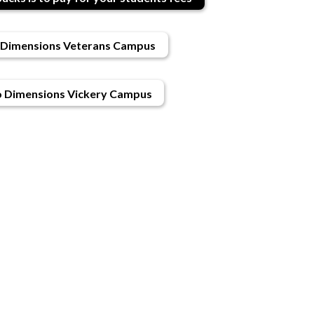
Dimensions Veterans Campus
 Dimensions Vickery Campus