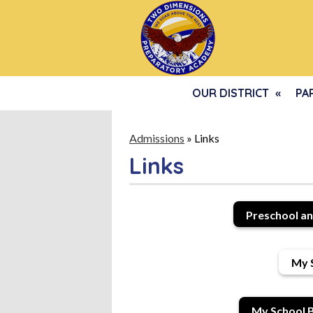
OUR DISTRICT
PA
Admissions
»
Links
Links
Preschool an
My 
My School B