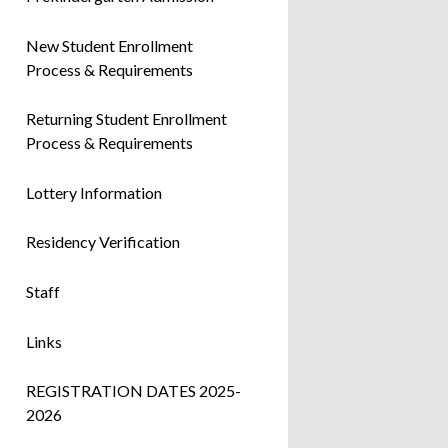
New Student Enrollment
Process & Requirements
Returning Student Enrollment
Process & Requirements
Lottery Information
Residency Verification
Staff
Links
REGISTRATION DATES 2025-
2026