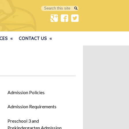
Search
Google+
Facebook
Twitter
CES
CONTACT US
Admission Policies
Admission Requirements
Preschool 3 and
Prekindergarten Admission