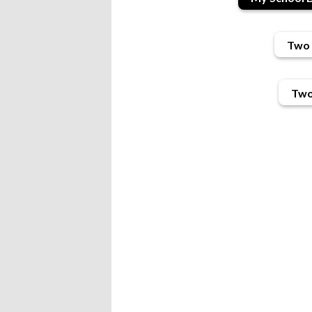
Two 
Two