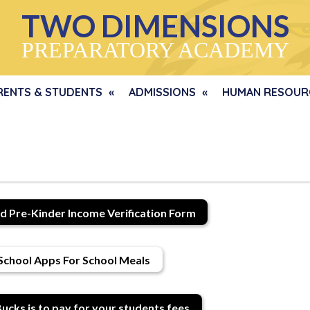
TWO DIMENSIONS
PREPARATORY ACADEMY
RENTS & STUDENTS
ADMISSIONS
HUMAN RESOUR
d Pre-Kinder Income Verification Form
School Apps For School Meals
ucks is to pay for your students fees