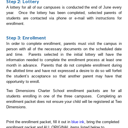
Step 2: Lottery
A lottery for all of our campuses is conducted the end of June every
year. Once the lottery has been completed, selected parents of
students are contacted via phone or e-mail with instructions for
enrollment.
Step 3: Enrollment
In order to complete enrollment, parents must visit the campus in
person with all of the necessary documents on the scheduled date
and time. Parents selected in the initial lottery will have the
information needed to complete the enrollment process at least one
month in advance. Parents that do not complete enrollment during
the allotted time and have not expressed a desire to do so will forfeit
the student’s acceptance so that another parent may have that
.
opportunity to enroll
Two Dimensions Charter School enrollment packets are for all
students enrolling in one of the three campuses. Completing an
enrollment packet does not ensure your child will be registered at Two
Dimensions.
Print the enrollment packet, fill it out in
blue ink
, bring the completed
enrollment packet and ALL ORIGINAL items listed below to