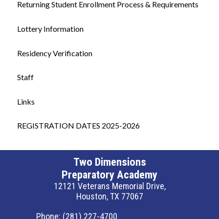
Returning Student Enrollment Process & Requirements
Lottery Information
Residency Verification
Staff
Links
REGISTRATION DATES 2025-2026
Two Dimensions
Preparatory Academy
12121 Veterans Memorial Drive,
Houston, TX 77067
Phone:
(281) 227-4700