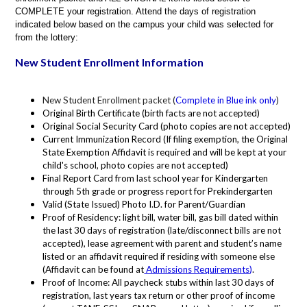
COMPLETE your registration. Attend the days of registration
indicated below based on the campus your child was selected for
from the lottery:
New Student Enrollment Information
New Student Enrollment packet (
Complete in Blue ink only
)
Original Birth Certificate (birth facts are not accepted)
Original Social Security Card (photo copies are not accepted)
Current Immunization Record (If filing exemption, the Original
State Exemption Affidavit is required and will be kept at your
child's school, photo copies are not accepted)
Final Report Card from last school year for Kindergarten
through 5th grade or progress report for Prekindergarten
Valid (State Issued) Photo I.D. for Parent/Guardian
Proof of Residency: light bill, water bill, gas bill dated within
the last 30 days of registration (late/disconnect bills are not
accepted), lease agreement with parent and student’s name
listed or an affidavit required if residing with someone else
(Affidavit can be found at
Admissions Requirements
)
.
Proof of Income: All paycheck stubs within last 30 days of
registration, last years tax return or other proof of income