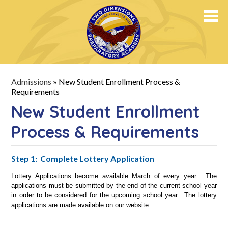
PREPARATORY ACADEMY
Admissions
»
New Student Enrollment Process &
Requirements
New Student Enrollment
Process & Requirements
Step 1: Complete Lottery Application
Lottery Applications become available March of every year. The
applications must be submitted by the end of the current school year
in order to be considered for the upcoming school year. The lottery
applications are made available on our website.