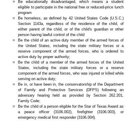
Be educationally disadvantaged, which means a student
eligible to participate in the national free or reduced-price lunch
program
Be homeless, as defined by 42 United States Code (U.S.C.)
Section 1143a, regardless of the residence of the child, of
either parent of the child, or of the child's guardian or other
person having lawful control of the child
Be the child of an active duty member of the armed forces of
the United States, including the state military forces or a
reserve component of the armed forces, who is ordered to
active duty by proper authority;
Be the child of a member of the armed forces of the United
States, including the state military forces or a reserve
component of the armed forces, who was injured or killed while
serving on active duty;
Be in, or have been in, the conservatorship of the Department
of Family and Protective Services (DFPS) following an
adversary hearing held as provided by Section 262.201,
Family Code;
Be the child of a person eligible for the Star of Texas Award as
a peace officer (3106.002), firefighter (3106.003), or
emergency medical first responder (3106.004).