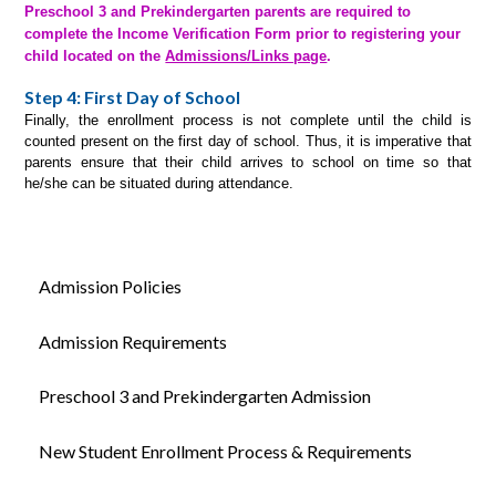
Preschool 3 and Prekindergarten parents are required to
complete the Income Verification Form prior to registering your
child located on the
Admissions/Links page
.
Step 4:
First Day of School
Finally, the enrollment process is not complete until the child is
counted present on the first day of school. Thus, it is imperative that
parents ensure that their child arrives to school on time so that
he/she can be situated during attendance.
Admission Policies
Admission Requirements
Preschool 3 and Prekindergarten Admission
New Student Enrollment Process & Requirements