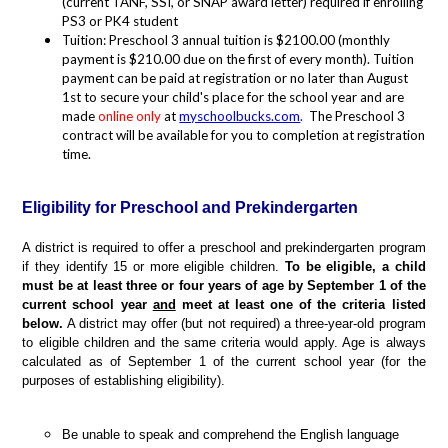
(current TANF, SSI, or SNAP award letter) required if enrolling
PS3 or PK4 student
Tuition: Preschool 3 annual tuition is $2100.00 (monthly
payment is $210.00 due on the first of every month). Tuition
payment can be paid at registration or no later than August
1st to secure your child's place for the school year and are
made
online only
at
myschoolbucks.com
.
The Preschool 3
contract will be available for you to completion at registration
time.
Eligibility for Preschool and Prekindergarten
A district is required to offer a preschool and prekindergarten program
if they identify 15 or more eligible children.
To be eligible, a child
must be at least three or four years of age by September 1 of the
current school year
and
meet at least one of the criteria listed
below.
A district may offer (but not required) a three-year-old program
to eligible children and the same criteria would apply. Age is always
calculated as of September 1 of the current school year (for the
purposes of establishing eligibility).
Be unable to speak and comprehend the English language